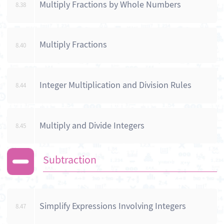
Multiply Fractions by Whole Numbers
8.38
Multiply Fractions
8.40
Integer Multiplication and Division Rules
8.44
Multiply and Divide Integers
8.45
Subtraction
Simplify Expressions Involving Integers
8.47