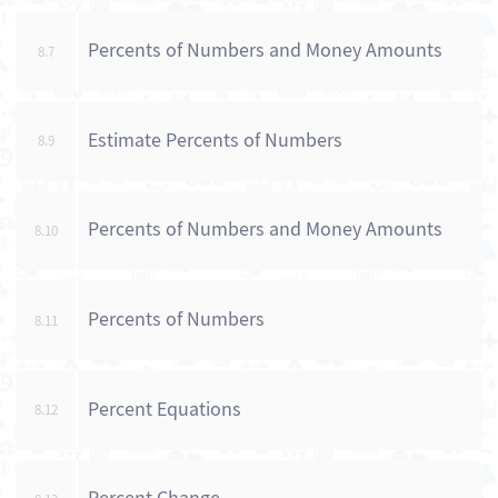
Percents of Numbers and Money Amounts
8.7
Estimate Percents of Numbers
8.9
Percents of Numbers and Money Amounts
8.10
Percents of Numbers
8.11
Percent Equations
8.12