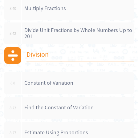
Multiply Fractions
8.40
Divide Unit Fractions by Whole Numbers Up to
8.42
20 I
Division
Constant of Variation
8.8
Find the Constant of Variation
8.22
Estimate Using Proportions
8.27