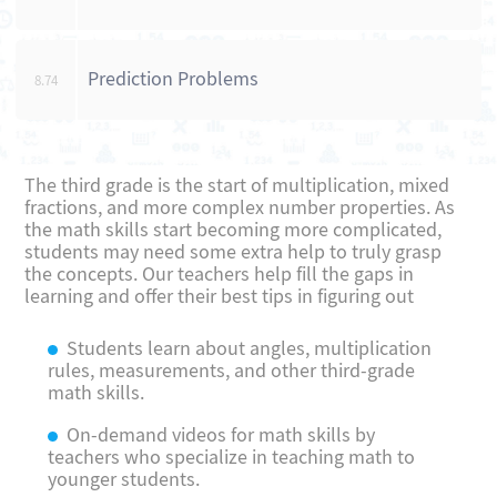
Prediction Problems
8.74
The third grade is the start of multiplication, mixed
fractions, and more complex number properties. As
the math skills start becoming more complicated,
students may need some extra help to truly grasp
the concepts. Our teachers help fill the gaps in
learning and offer their best tips in figuring out
Students learn about angles, multiplication
rules, measurements, and other third-grade
math skills.
On-demand videos for math skills by
teachers who specialize in teaching math to
younger students.