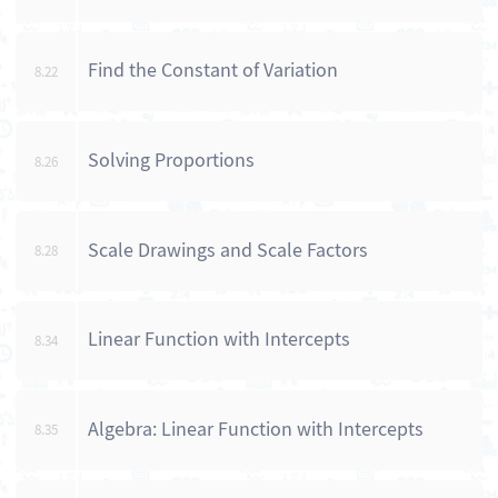
Find the Constant of Variation
8.22
Solving Proportions
8.26
Scale Drawings and Scale Factors
8.28
Linear Function with Intercepts
8.34
Algebra: Linear Function with Intercepts
8.35