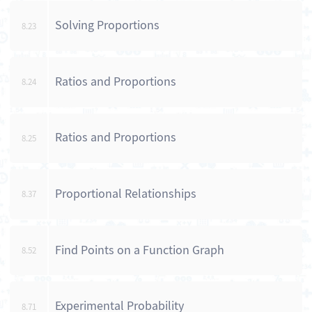
Solving Proportions
8.23
Ratios and Proportions
8.24
Ratios and Proportions
8.25
Proportional Relationships
8.37
Find Points on a Function Graph
8.52
Experimental Probability
8.71