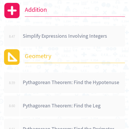
Addition
Simplify Expressions Involving Integers
8.47
Geometry
Pythagorean Theorem: Find the Hypotenuse
8.59
Pythagorean Theorem: Find the Leg
8.60