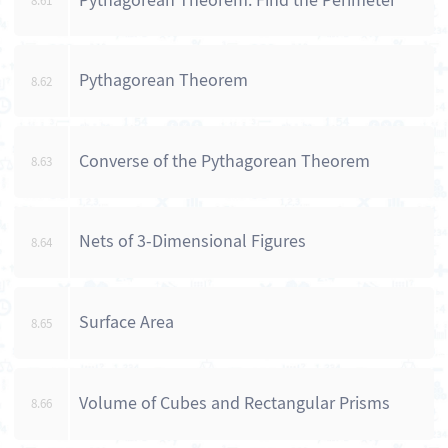
Pythagorean Theorem: Find the Perimeter
8.61
Pythagorean Theorem
8.62
Converse of the Pythagorean Theorem
8.63
Nets of 3-Dimensional Figures
8.64
Surface Area
8.65
Volume of Cubes and Rectangular Prisms
8.66