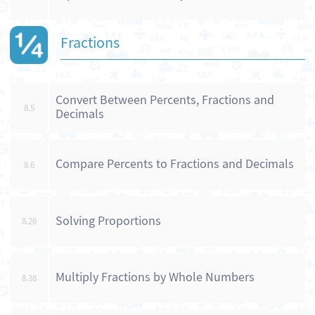
Fractions
Convert Between Percents, Fractions and
8.5
Decimals
Compare Percents to Fractions and Decimals
8.6
Solving Proportions
8.26
Multiply Fractions by Whole Numbers
8.38