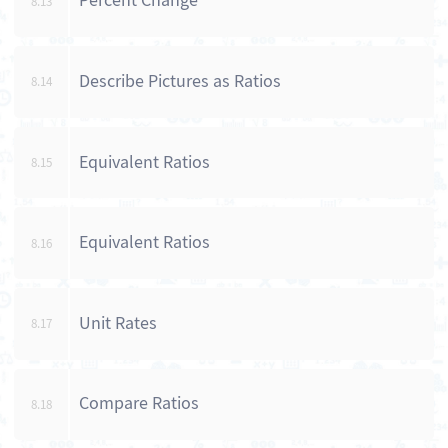
Percent Change
8.13
Describe Pictures as Ratios
8.14
Equivalent Ratios
8.15
Equivalent Ratios
8.16
Unit Rates
8.17
Compare Ratios
8.18