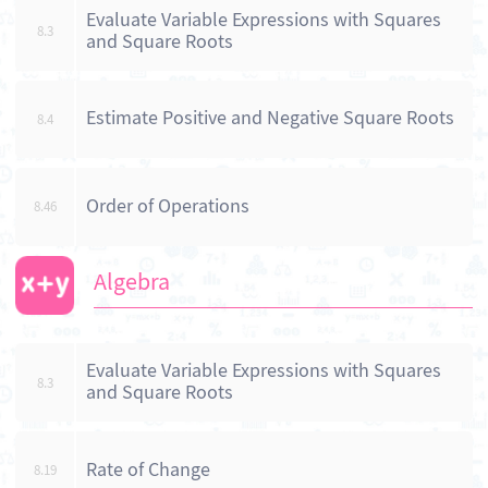
Evaluate Variable Expressions with Squares
8.3
and Square Roots
Estimate Positive and Negative Square Roots
8.4
Order of Operations
8.46
Algebra
Evaluate Variable Expressions with Squares
8.3
and Square Roots
Rate of Change
8.19