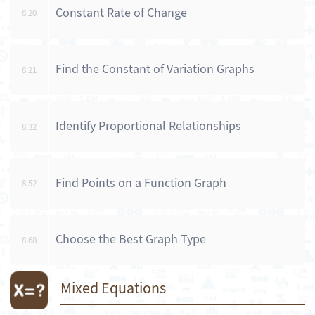
Constant Rate of Change
8.20
Find the Constant of Variation Graphs
8.21
Identify Proportional Relationships
8.32
Find Points on a Function Graph
8.52
Choose the Best Graph Type
8.68
Mixed Equations