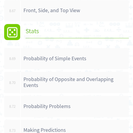
Front, Side, and Top View
8.67
Stats
Probability of Simple Events
8.69
Probability of Opposite and Overlapping
8.70
Events
Probability Problems
8.72
Making Predictions
8.73