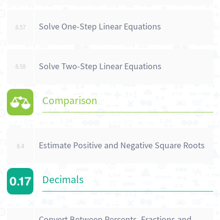
Solve One-Step Linear Equations
8.57
Solve Two-Step Linear Equations
8.58
Comparison
Estimate Positive and Negative Square Roots
8.4
Decimals
Convert Between Percents, Fractions and