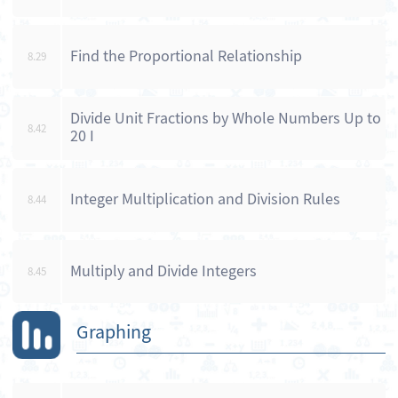
Find the Proportional Relationship
8.29
Divide Unit Fractions by Whole Numbers Up to
8.42
20 I
Integer Multiplication and Division Rules
8.44
Multiply and Divide Integers
8.45
Graphing