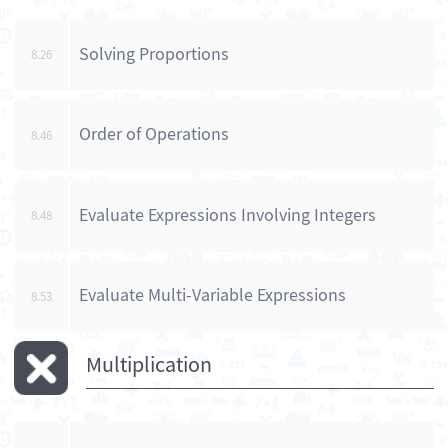
Solving Proportions
8.26
Order of Operations
8.46
Evaluate Expressions Involving Integers
8.48
Evaluate Multi-Variable Expressions
8.53
Multiplication