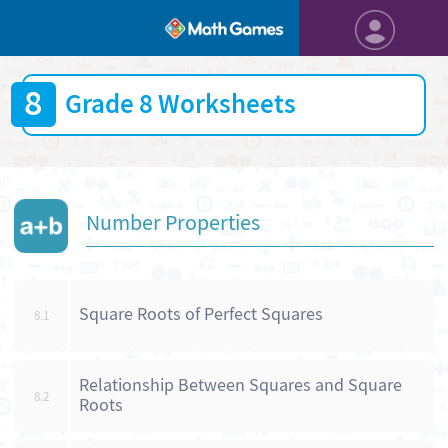
8
Grade 8 Worksheets
Number Properties
Square Roots of Perfect Squares
8.1
Relationship Between Squares and Square
8.2
Roots