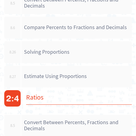
8.5
Decimals
Compare Percents to Fractions and Decimals
8.6
Solving Proportions
8.26
Estimate Using Proportions
8.27
Ratios
Convert Between Percents, Fractions and
8.5
Decimals