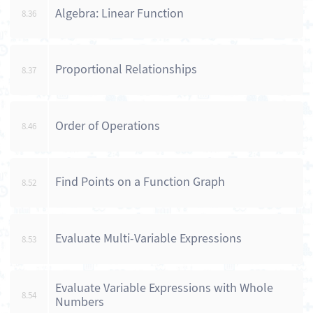
Algebra: Linear Function
8.36
Proportional Relationships
8.37
Order of Operations
8.46
Find Points on a Function Graph
8.52
Evaluate Multi-Variable Expressions
8.53
Evaluate Variable Expressions with Whole
8.54
Numbers