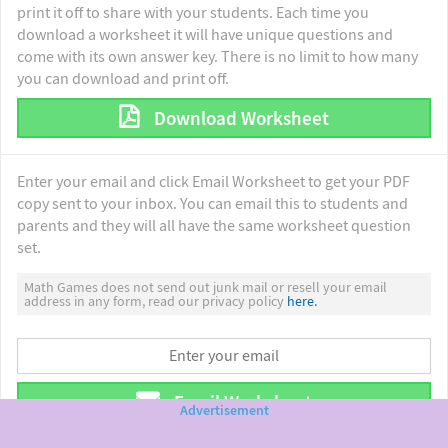
print it off to share with your students. Each time you
download a worksheet it will have unique questions and
come with its own answer key. There is no limit to how many
you can download and print off.
Download Worksheet
Enter your email and click Email Worksheet to get your PDF
copy sent to your inbox. You can email this to students and
parents and they will all have the same worksheet question
set.
Math Games does not send out junk mail or resell your email
address in any form, read our privacy policy
here.
Email Worksheet