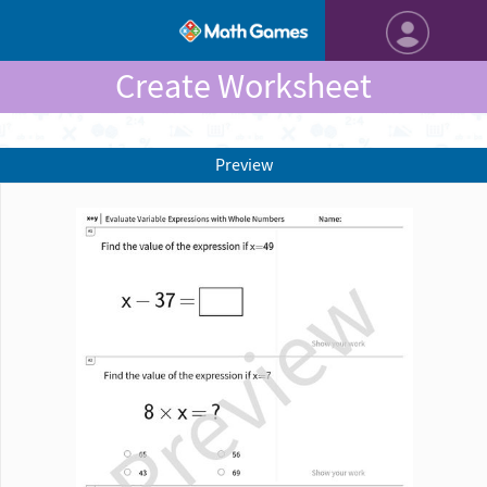
Create Worksheet
Preview