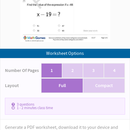
Worksheet Options
Number Of Pages
1
2
3
4
Layout
Full
Compact
3
questions
1 - 2
minutes class time
Generate a PDF worksheet, download it to your device and