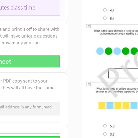
tes class time
and print it off to share with
t will have unique questions
to how many you can
heet
ur PDF copy sent to your
they will all have the same
il address in any form, read