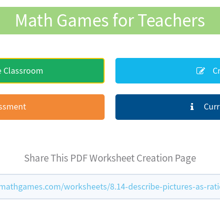
Math Games for Teachers
e Classroom
Cr
essment
Curr
Share This PDF Worksheet Creation Page
mathgames.com/worksheets/8.14-describe-pictures-as-rati