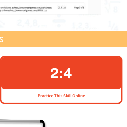
s
Practice This Skill Online