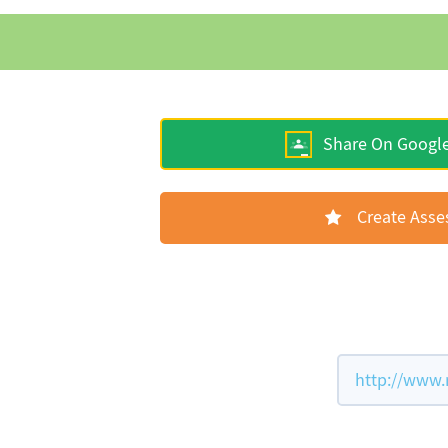
Share On Googl
Create Ass
http://www.