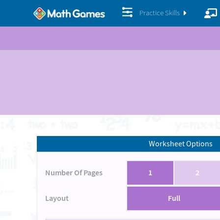
Practice Skills
Worksheet Options
Number Of Pages
1
2
Layout
Full