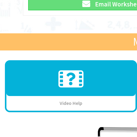
Email Workshe
Video Help