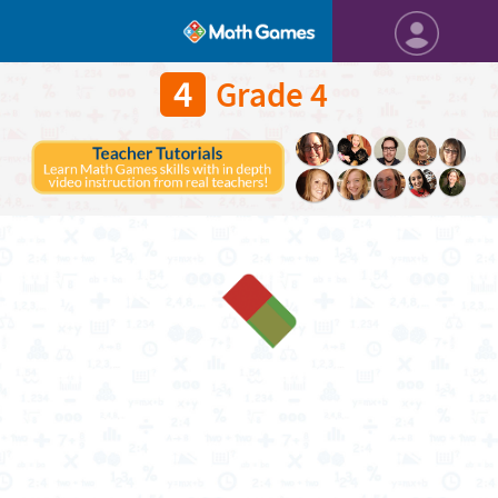
4
Grade 4