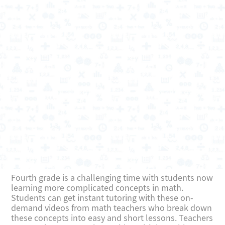
Fourth grade is a challenging time with students now
learning more complicated concepts in math.
Students can get instant tutoring with these on-
demand videos from math teachers who break down
these concepts into easy and short lessons. Teachers