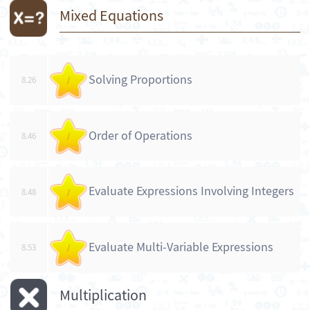
Mixed Equations
Solving Proportions
8.26
/
Order of Operations
8.46
/
Evaluate Expressions Involving Integers
8.48
/
Evaluate Multi-Variable Expressions
8.53
/
Multiplication