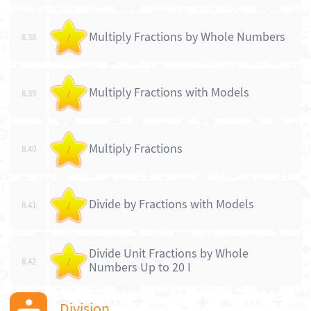
Multiply Fractions by Whole Numbers
8.38
/
Multiply Fractions with Models
8.39
/
Multiply Fractions
8.40
/
Divide by Fractions with Models
8.41
/
Divide Unit Fractions by Whole
8.42
/
Numbers Up to 20 I
Division