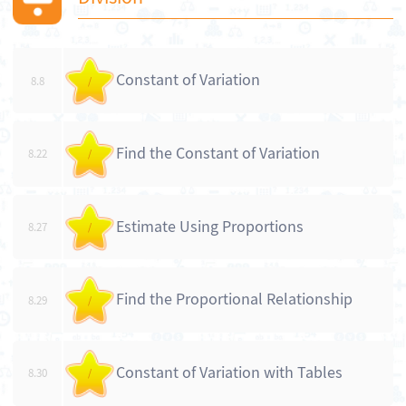
Constant of Variation
8.8
/
Find the Constant of Variation
8.22
/
Estimate Using Proportions
8.27
/
Find the Proportional Relationship
8.29
/
Constant of Variation with Tables
8.30
/