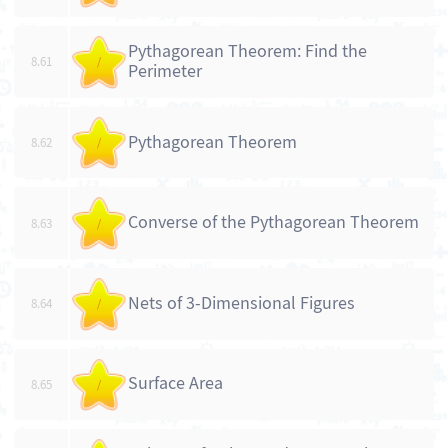
Pythagorean Theorem: Find the
8.61
/
Perimeter
Pythagorean Theorem
8.62
/
Converse of the Pythagorean Theorem
8.63
/
Nets of 3-Dimensional Figures
8.64
/
Surface Area
8.65
/