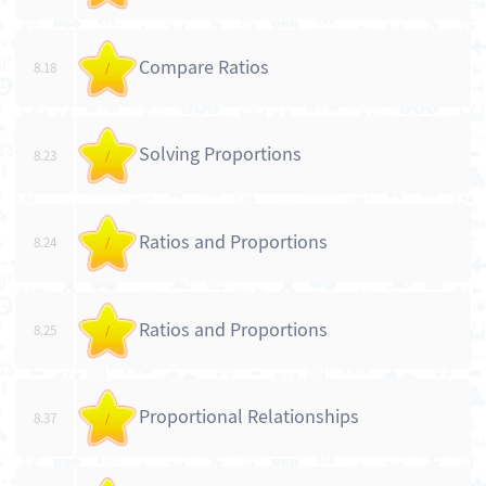
Compare Ratios
8.18
/
Solving Proportions
8.23
/
Ratios and Proportions
8.24
/
Ratios and Proportions
8.25
/
Proportional Relationships
8.37
/