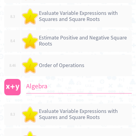
Evaluate Variable Expressions with
8.3
/
Squares and Square Roots
Estimate Positive and Negative Square
8.4
/
Roots
Order of Operations
8.46
/
Algebra
Evaluate Variable Expressions with
8.3
/
Squares and Square Roots