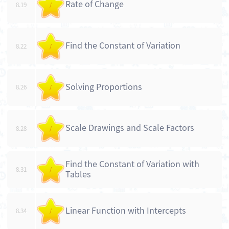
Rate of Change
8.19
/
Find the Constant of Variation
8.22
/
Solving Proportions
8.26
/
Scale Drawings and Scale Factors
8.28
/
Find the Constant of Variation with
8.31
/
Tables
Linear Function with Intercepts
8.34
/