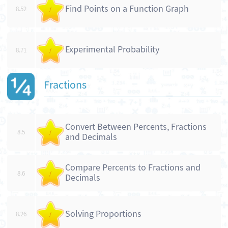
Find Points on a Function Graph
8.52
/
Experimental Probability
8.71
/
Fractions
Convert Between Percents, Fractions
8.5
/
and Decimals
Compare Percents to Fractions and
8.6
/
Decimals
Solving Proportions
8.26
/