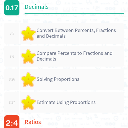
Decimals
Convert Between Percents, Fractions
8.5
/
and Decimals
Compare Percents to Fractions and
8.6
/
Decimals
Solving Proportions
8.26
/
Estimate Using Proportions
8.27
/
Ratios