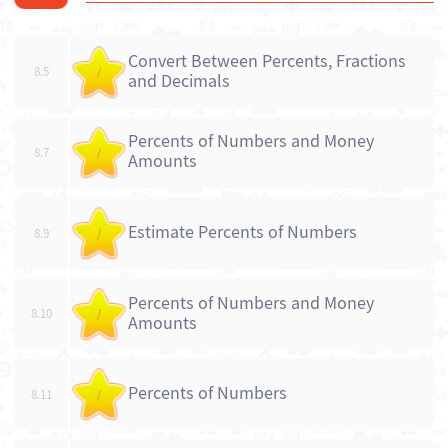
Convert Between Percents, Fractions
8.5
/
and Decimals
Percents of Numbers and Money
8.7
/
Amounts
Estimate Percents of Numbers
8.9
/
Percents of Numbers and Money
8.10
/
Amounts
Percents of Numbers
8.11
/