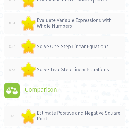
8.53
/
Evaluate Variable Expressions with
8.54
/
Whole Numbers
Solve One-Step Linear Equations
8.57
/
Solve Two-Step Linear Equations
8.58
/
Comparison
Estimate Positive and Negative Square
8.4
/
Roots