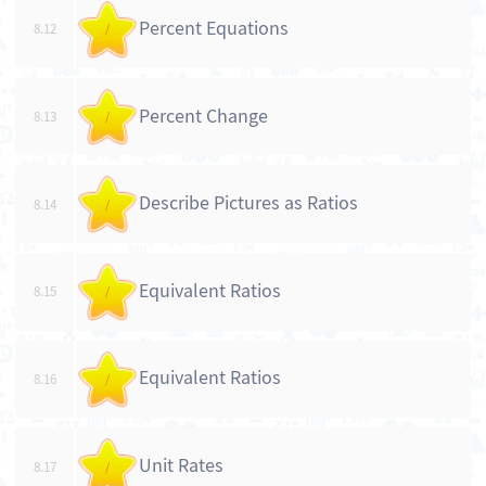
Percent Equations
8.12
/
Percent Change
8.13
/
Describe Pictures as Ratios
8.14
/
Equivalent Ratios
8.15
/
Equivalent Ratios
8.16
/
Unit Rates
8.17
/