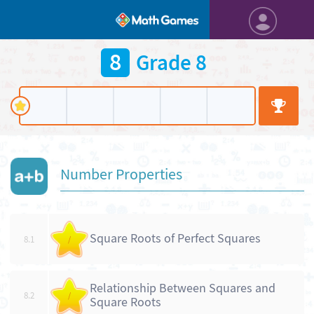
8
Grade 8
Number Properties
Square Roots of Perfect Squares
8.1
/
Relationship Between Squares and
8.2
/
Square Roots