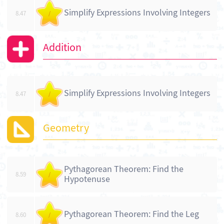
Simplify Expressions Involving Integers
8.47
/
Addition
Simplify Expressions Involving Integers
8.47
/
Geometry
Pythagorean Theorem: Find the
8.59
/
Hypotenuse
Pythagorean Theorem: Find the Leg
8.60
/