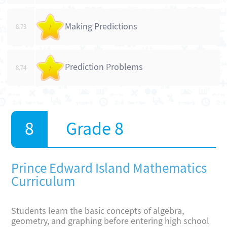
Making Predictions
8.73
/
Prediction Problems
8.74
/
Grade 8
Prince Edward Island Mathematics
Curriculum
Students learn the basic concepts of algebra,
geometry, and graphing before entering high school