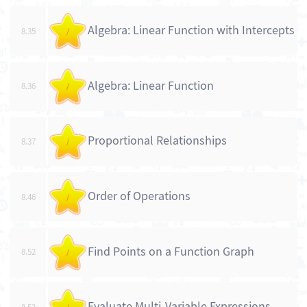
Algebra: Linear Function with Intercepts
8.35
/
Algebra: Linear Function
8.36
/
Proportional Relationships
8.37
/
Order of Operations
8.46
/
Find Points on a Function Graph
8.52
/
Evaluate Multi-Variable Expressions