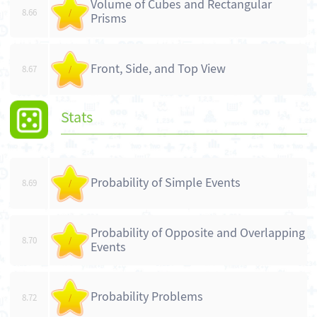
Volume of Cubes and Rectangular
8.66
/
Prisms
Front, Side, and Top View
8.67
/
Stats
Probability of Simple Events
8.69
/
Probability of Opposite and Overlapping
8.70
/
Events
Probability Problems
8.72
/