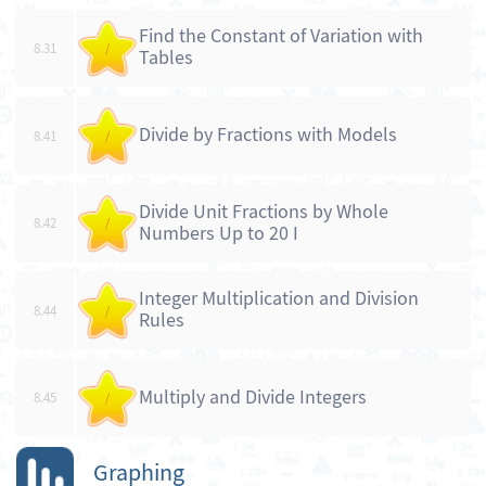
Find the Constant of Variation with
8.31
/
Tables
Divide by Fractions with Models
8.41
/
Divide Unit Fractions by Whole
8.42
/
Numbers Up to 20 I
Integer Multiplication and Division
8.44
/
Rules
Multiply and Divide Integers
8.45
/
Graphing