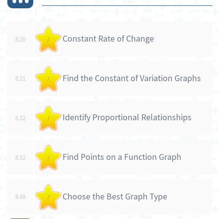
Constant Rate of Change
8.20
/
Find the Constant of Variation Graphs
8.21
/
Identify Proportional Relationships
8.32
/
Find Points on a Function Graph
8.52
/
Choose the Best Graph Type
8.68
/