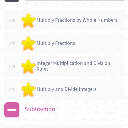
Multiply Fractions by Whole Numbers
8.38
/
Multiply Fractions
8.40
/
Integer Multiplication and Division
8.44
/
Rules
Multiply and Divide Integers
8.45
/
Subtraction