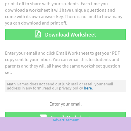
print it off to share with your students. Each time you
download a worksheet it will have unique questions and
come with its own answer key. There is no limit to how many
you can download and print off.
Download Worksheet
Enter your email and click Email Worksheet to get your PDF
copy sent to your inbox. You can email this to students and
parents and they will all have the same worksheet question
set.
Math Games does not send out junk mail or resell your email
address in any form, read our privacy policy
here.
Email Worksheet