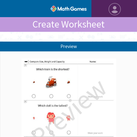
Create Worksheet
Preview