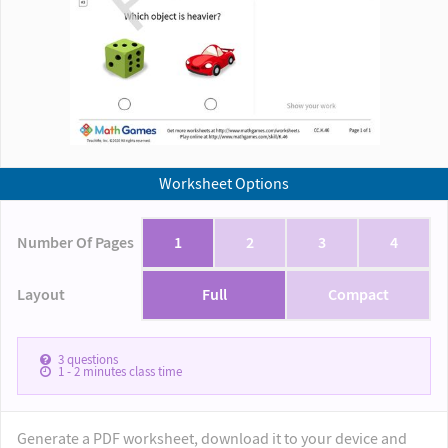
Worksheet Options
Number Of Pages
1
2
3
4
Layout
Full
Compact
3
questions
1 - 2
minutes class time
Generate a PDF worksheet, download it to your device and