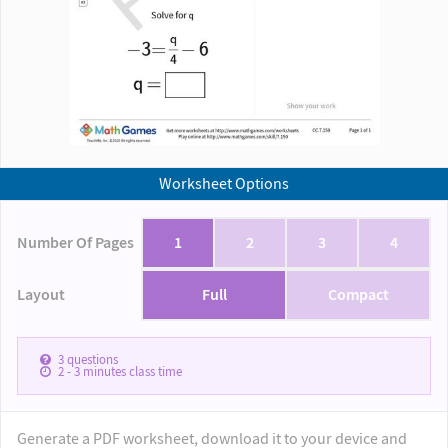
Worksheet Options
Number Of Pages
1
2
3
4
Layout
Full
Compact
3
questions
2 - 3
minutes class time
Generate a PDF worksheet, download it to your device and