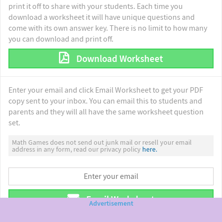
print it off to share with your students. Each time you
download a worksheet it will have unique questions and
come with its own answer key. There is no limit to how many
you can download and print off.
Download Worksheet
Enter your email and click Email Worksheet to get your PDF
copy sent to your inbox. You can email this to students and
parents and they will all have the same worksheet question
set.
Math Games does not send out junk mail or resell your email
address in any form, read our privacy policy
here.
Email Worksheet