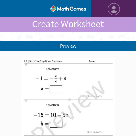
Create Worksheet
Preview