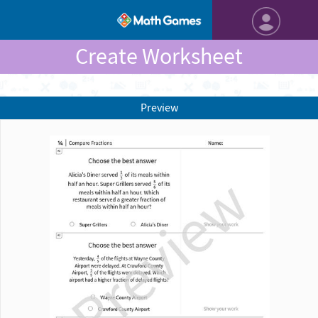
Create Worksheet
Preview