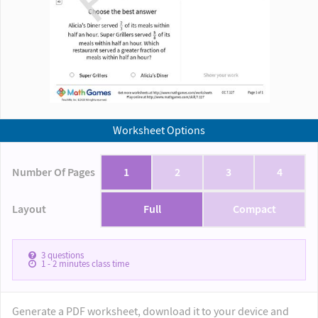
Worksheet Options
Number Of Pages
1
2
3
4
Layout
Full
Compact
3
questions
1 - 2
minutes class time
Generate a PDF worksheet, download it to your device and