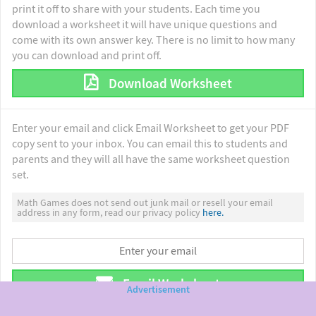
print it off to share with your students. Each time you
download a worksheet it will have unique questions and
come with its own answer key. There is no limit to how many
you can download and print off.
Download Worksheet
Enter your email and click Email Worksheet to get your PDF
copy sent to your inbox. You can email this to students and
parents and they will all have the same worksheet question
set.
Math Games does not send out junk mail or resell your email
address in any form, read our privacy policy
here.
Email Worksheet