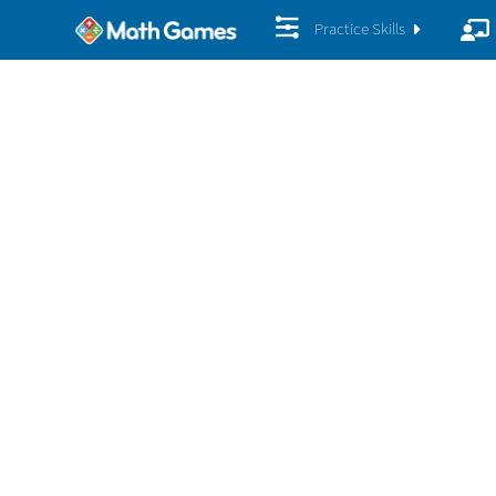
Practice Skills