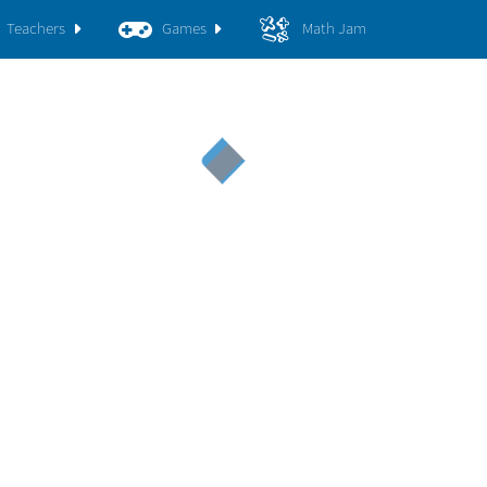
Teachers
Games
Math Jam