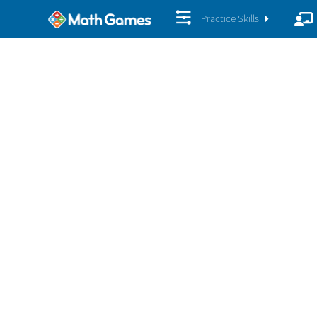
Practice Skills