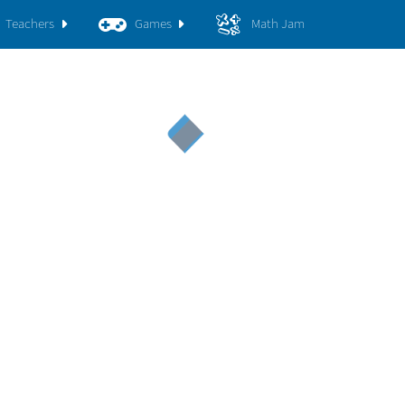
Teachers
Games
Math Jam